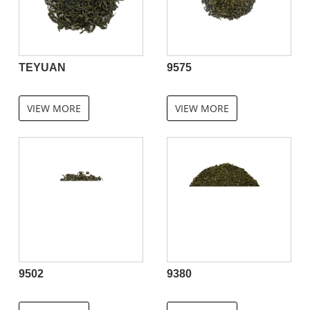
TEYUAN
9575
VIEW MORE
VIEW MORE
9502
9380