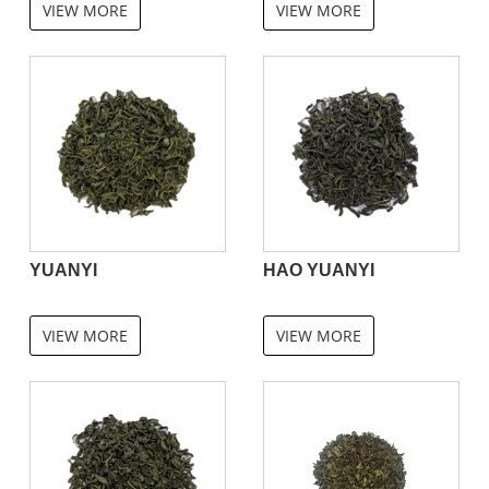
VIEW MORE
VIEW MORE
YUANYI
HAO YUANYI
VIEW MORE
VIEW MORE