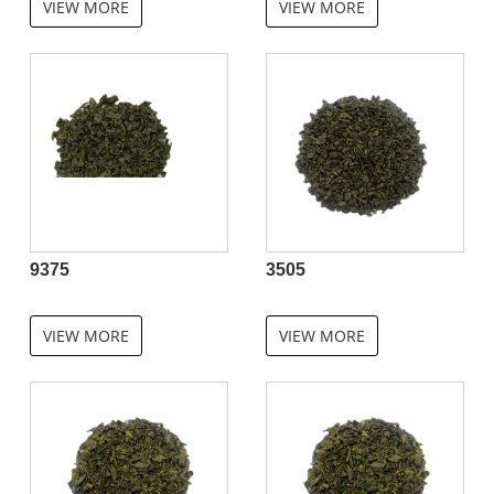
VIEW MORE
VIEW MORE
9375
3505
VIEW MORE
VIEW MORE