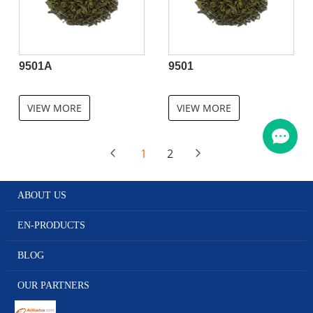
9501A
9501
VIEW MORE
VIEW MORE
1
2
ABOUT US
EN-PRODUCTS
BLOG
OUR PARTNERS