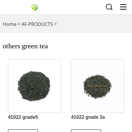
>
>
Home
AF-PRODUCTS
others green tea
others green tea
41022 grade5
41022 grade 3a