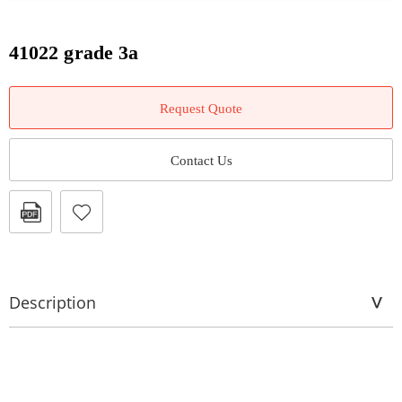
41022 grade 3a
Request Quote
Contact Us
Description