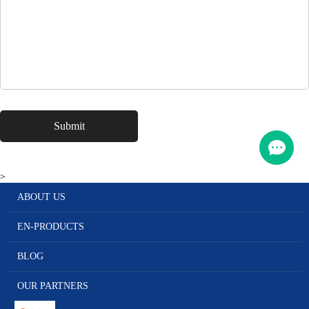
>
ABOUT US
EN-PRODUCTS
BLOG
OUR PARTNERS