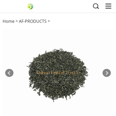
>
>
Home
AF-PRODUCTS
others green tea