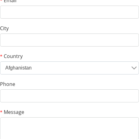
Email
*
City
Country
*
Afghanistan
Phone
Message
*