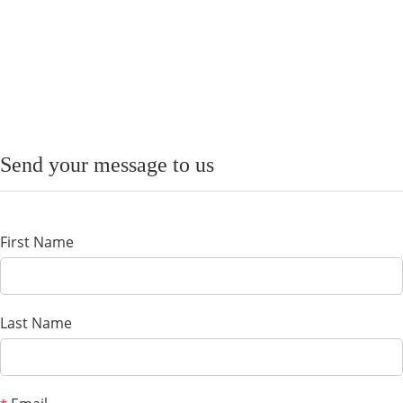
Send your message to us
First Name
Last Name