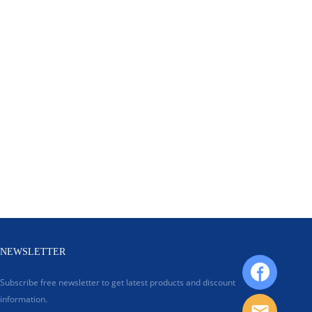
NEWSLETTER
Subscribe free newsletter to get latest products and discount
information.