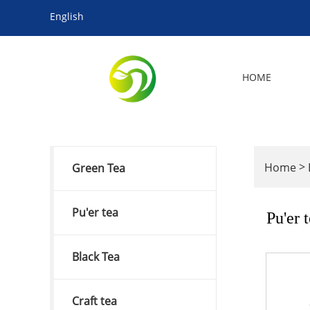
English
HOME
>
Home
Green Tea
Pu'er tea
Pu'er 
Black Tea
Craft tea