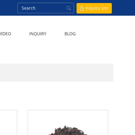
Inquiry List
VIDEO
INQUIRY
BLOG