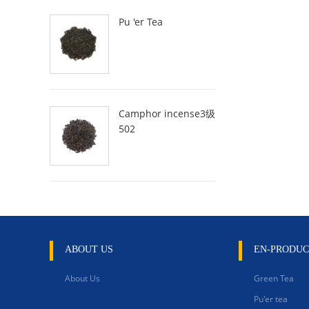
Pu 'er Tea
Camphor incense3级
502
ABOUT US
EN-PRODUC
About Us
Green Tea
Pu'er tea