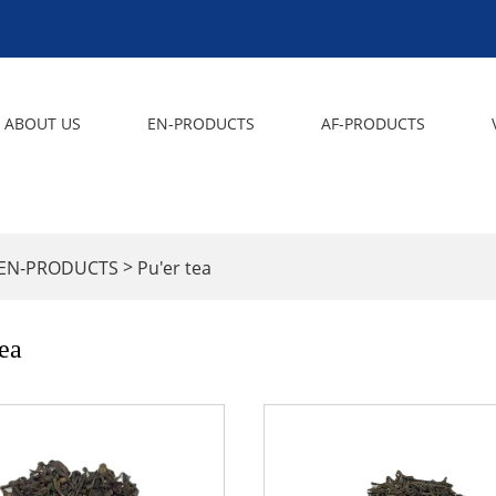
ABOUT US
EN-PRODUCTS
AF-PRODUCTS
>
EN-PRODUCTS
Pu'er tea
tea