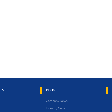
TS
BLOG
Company News
Industry News