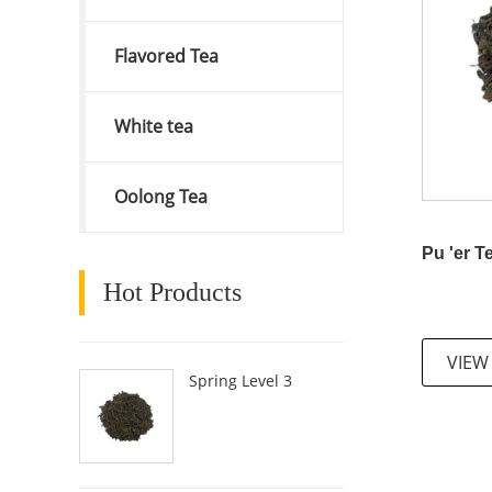
Flavored Tea
White tea
Oolong Tea
Pu 'er T
Hot Products
VIEW
Spring Level 3