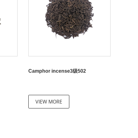
Camphor incense3级502
VIEW MORE