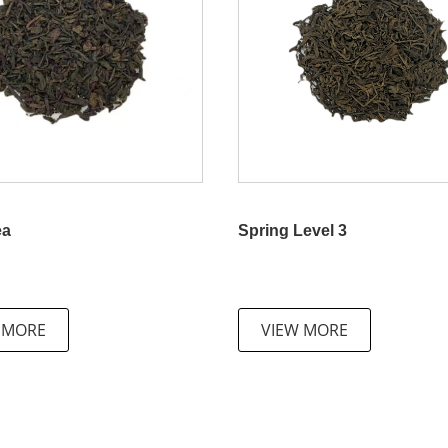
ea
Spring Level 3
 MORE
VIEW MORE