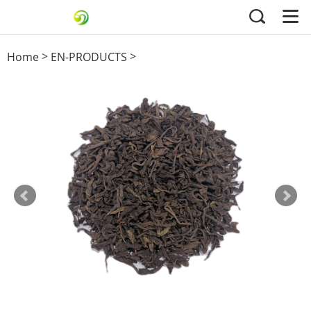
>
>
Home
EN-PRODUCTS
Pu'er tea