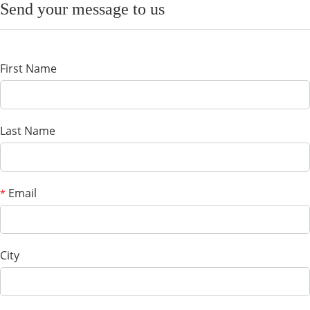
Send your message to us
First Name
Last Name
Email
*
City