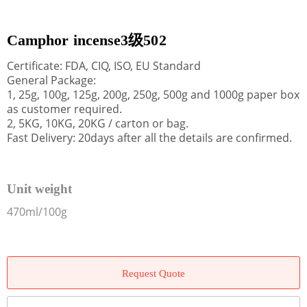
Camphor incense3级502
Certificate: FDA, CIQ, ISO, EU Standard
General Package:
1, 25g, 100g, 125g, 200g, 250g, 500g and 1000g paper box
as customer required.
2, 5KG, 10KG, 20KG / carton or bag.
Fast Delivery: 20days after all the details are confirmed.
Unit weight
470ml/100g
Request Quote