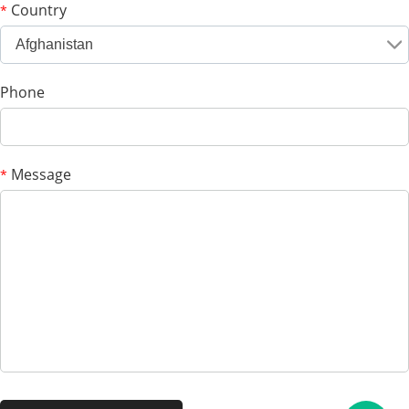
Country
*
Afghanistan
Phone
Message
*