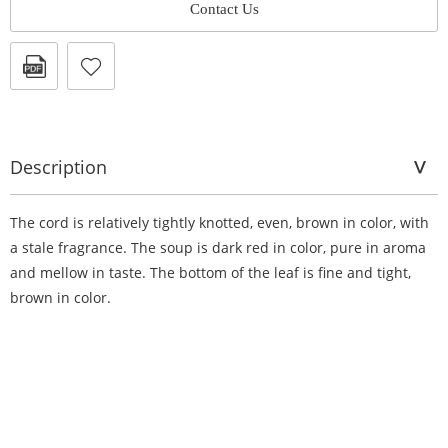
Contact Us
Description
The cord is relatively tightly knotted, even, brown in color, with
a stale fragrance. The soup is dark red in color, pure in aroma
and mellow in taste. The bottom of the leaf is fine and tight,
brown in color.