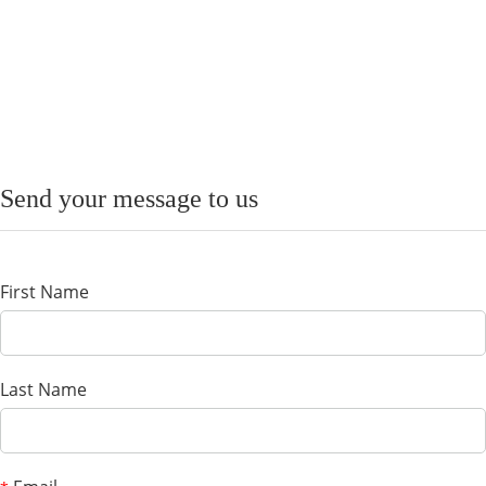
Send your message to us
First Name
Last Name