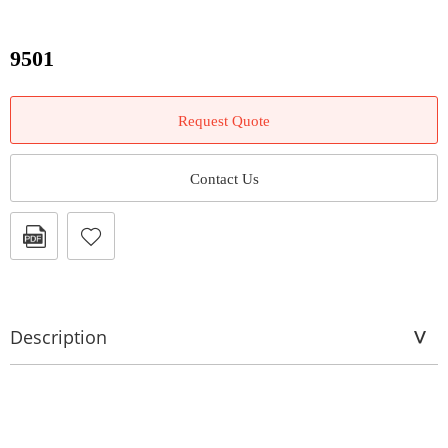
9501
Request Quote
Contact Us
Description