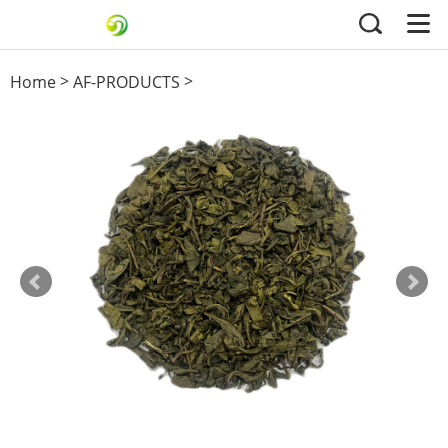
>
>
Home
AF-PRODUCTS
others green tea