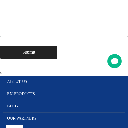
>
ABOUT US
EN-PRODUCTS
BLOG
OUR PARTNERS