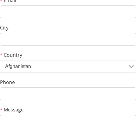
Email
*
City
Country
*
Afghanistan
Phone
Message
*