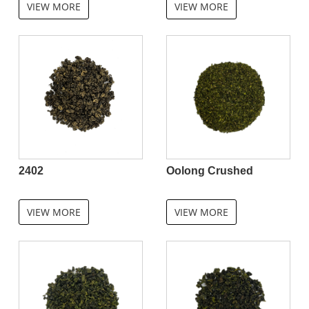
VIEW MORE
VIEW MORE
2402
Oolong Crushed
VIEW MORE
VIEW MORE