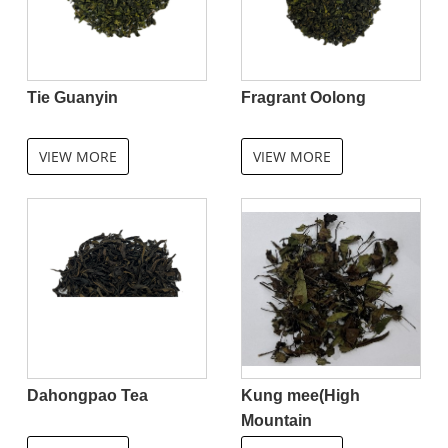
Tie Guanyin
Fragrant Oolong
VIEW MORE
VIEW MORE
Dahongpao Tea
Kung mee(High
Mountain