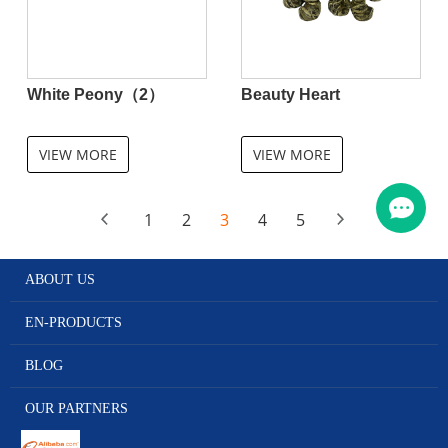
White Peony（2）
Beauty Heart
VIEW MORE
VIEW MORE
1
2
3
4
5
ABOUT US
EN-PRODUCTS
BLOG
OUR PARTNERS