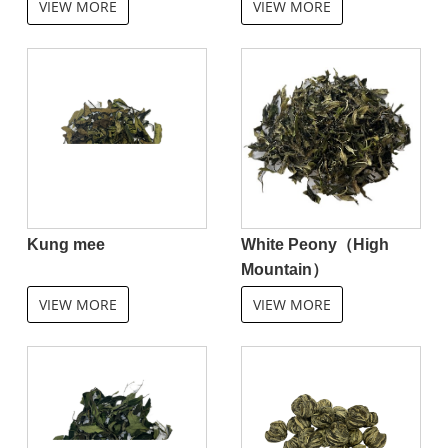
VIEW MORE
VIEW MORE
Kung mee
White Peony（High
Mountain）
VIEW MORE
VIEW MORE