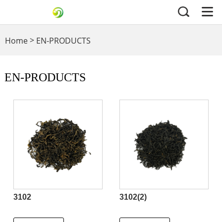
>
Home
EN-PRODUCTS
EN-PRODUCTS
3102
3102(2)