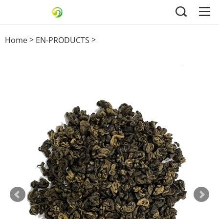
>
>
Home
EN-PRODUCTS
Black Tea