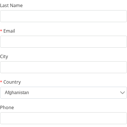
Last Name
Email
*
City
Country
*
Afghanistan
Phone