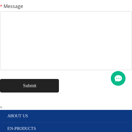
Message
*
>
ABOUT US
EN-PRODUCTS