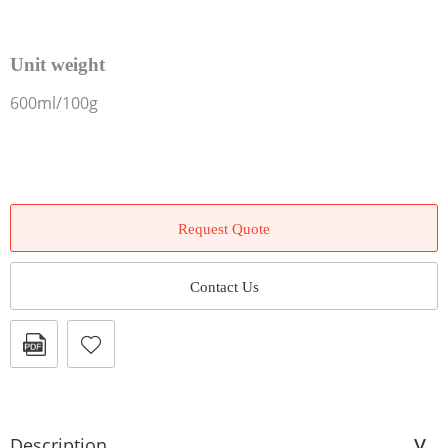
Unit weight
600ml/100g
Request Quote
Contact Us
Description