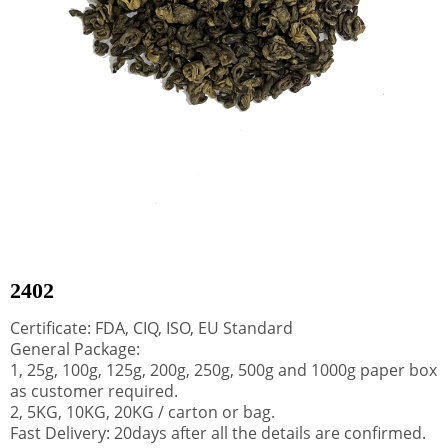
2402
Certificate: FDA, CIQ, ISO, EU Standard
General Package:
1, 25g, 100g, 125g, 200g, 250g, 500g and 1000g paper box
as customer required.
2, 5KG, 10KG, 20KG / carton or bag.
Fast Delivery: 20days after all the details are confirmed.