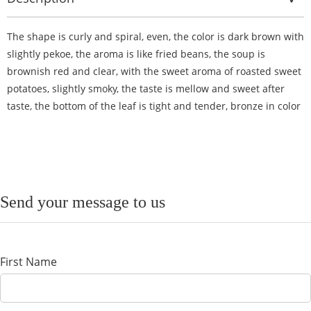
The shape is curly and spiral, even, the color is dark brown with
slightly pekoe, the aroma is like fried beans, the soup is
brownish red and clear, with the sweet aroma of roasted sweet
potatoes, slightly smoky, the taste is mellow and sweet after
taste, the bottom of the leaf is tight and tender, bronze in color
Send your message to us
First Name