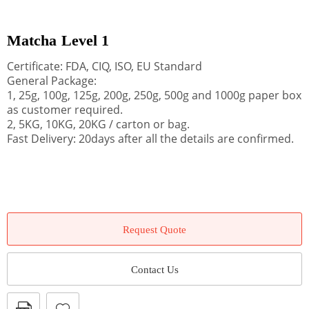
Matcha Level 1
Certificate: FDA, CIQ, ISO, EU Standard
General Package:
1, 25g, 100g, 125g, 200g, 250g, 500g and 1000g paper box
as customer required.
2, 5KG, 10KG, 20KG / carton or bag.
Fast Delivery: 20days after all the details are confirmed.
Request Quote
Contact Us