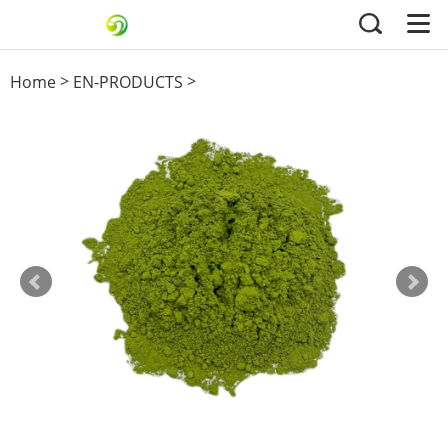
>
>
Home
EN-PRODUCTS
Green Tea