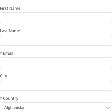
First Name
Last Name
Email
*
City
Country
*
Afghanistan