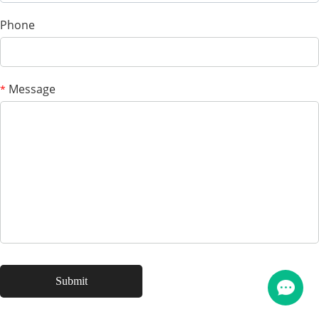
Phone
Message
*