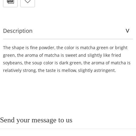
Description
The shape is fine powder, the color is matcha green or bright
green, the aroma of matcha is sweet and slightly like fried
soybeans, the soup color is dark green, the aroma of matcha is
relatively strong, the taste is mellow, slightly astringent.
Send your message to us