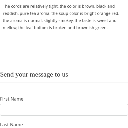
The cords are relatively tight, the color is brown, black and
reddish, pure tea aroma, the soup color is bright orange red,
the aroma is normal, slightly smokey, the taste is sweet and
mellow, the leaf bottom is broken and brownish green.
Send your message to us
First Name
Last Name