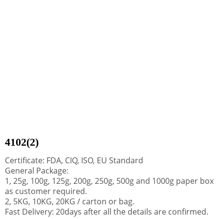
4102(2)
Certificate: FDA, CIQ, ISO, EU Standard
General Package:
1, 25g, 100g, 125g, 200g, 250g, 500g and 1000g paper box
as customer required.
2, 5KG, 10KG, 20KG / carton or bag.
Fast Delivery: 20days after all the details are confirmed.