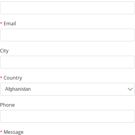
Email
*
City
Country
*
Afghanistan
Phone
Message
*