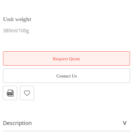
Unit weight
380ml/100g
Request Quote
Contact Us
Description