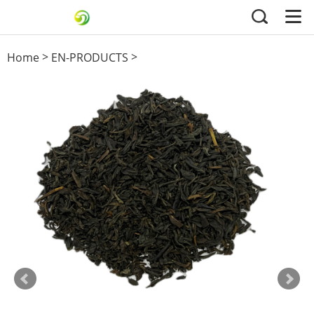
>
>
Home
EN-PRODUCTS
Black Tea