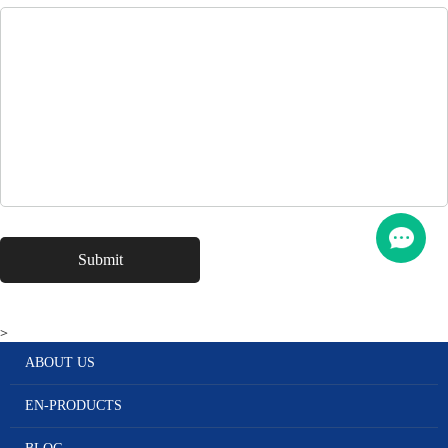
>
ABOUT US
EN-PRODUCTS