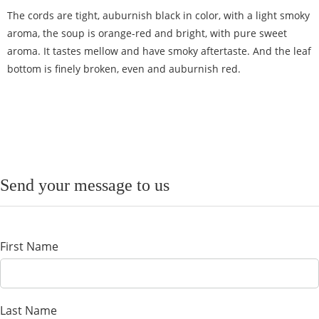
The cords are tight, auburnish black in color, with a light smoky
aroma, the soup is orange-red and bright, with pure sweet
aroma. It tastes mellow and have smoky aftertaste. And the leaf
bottom is finely broken, even and auburnish red.
Send your message to us
First Name
Last Name