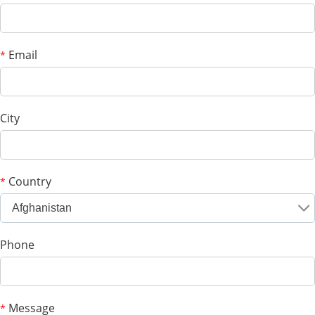
Email
*
City
Country
*
Afghanistan
Phone
Message
*