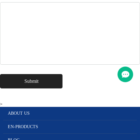
>
ABOUT US
EN-PRODUCTS