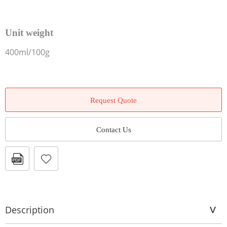
Unit weight
400ml/100g
Request Quote
Contact Us
Description