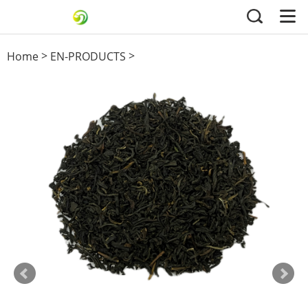
>
>
Home
EN-PRODUCTS
Black Tea