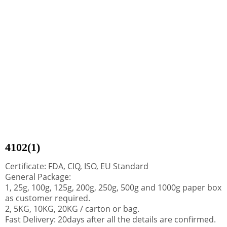
4102(1)
Certificate: FDA, CIQ, ISO, EU Standard
General Package:
1, 25g, 100g, 125g, 200g, 250g, 500g and 1000g paper box
as customer required.
2, 5KG, 10KG, 20KG / carton or bag.
Fast Delivery: 20days after all the details are confirmed.