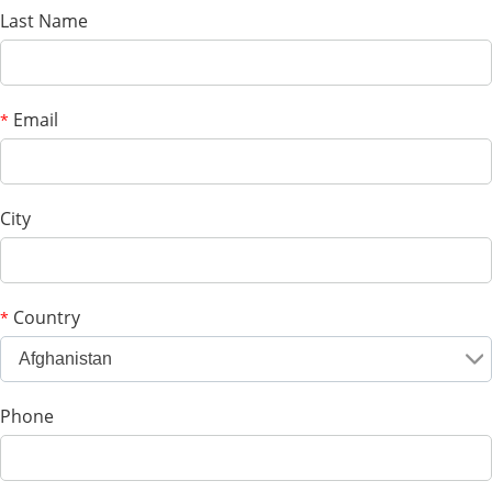
Last Name
Email
*
City
Country
*
Afghanistan
Phone