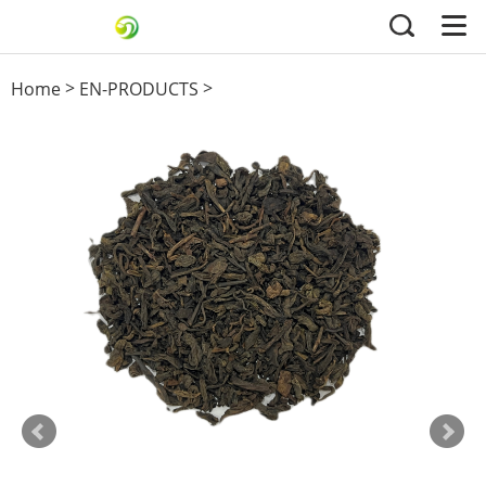
>
>
Home
EN-PRODUCTS
Black Tea