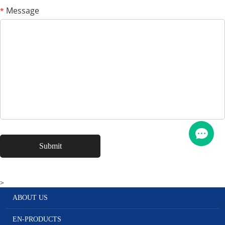
Message
*
>
ABOUT US
EN-PRODUCTS