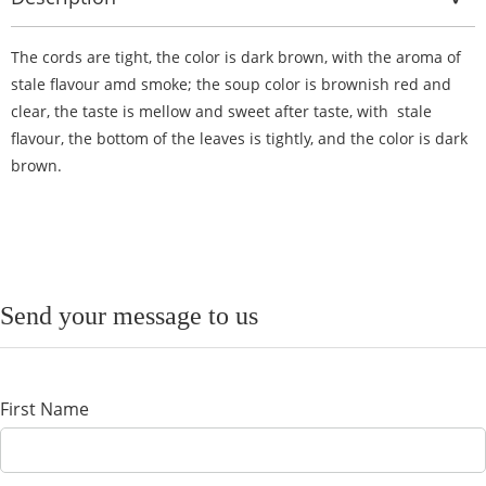
The cords are tight, the color is dark brown, with the aroma of
stale flavour amd smoke; the soup color is brownish red and
clear, the taste is mellow and sweet after taste, with stale
flavour, the bottom of the leaves is tightly, and the color is dark
brown.
Send your message to us
First Name