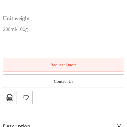
Unit weight
230ml/100g
Request Quote
Contact Us
Description