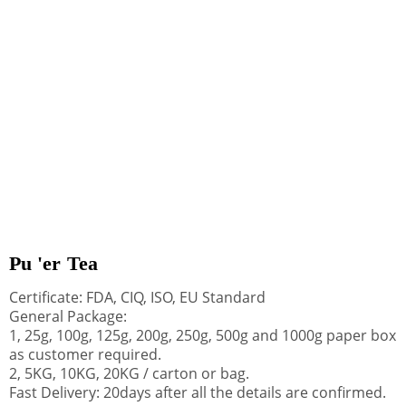
Pu 'er Tea
Certificate: FDA, CIQ, ISO, EU Standard
General Package:
1, 25g, 100g, 125g, 200g, 250g, 500g and 1000g paper box
as customer required.
2, 5KG, 10KG, 20KG / carton or bag.
Fast Delivery: 20days after all the details are confirmed.