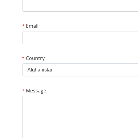
Email
*
Country
*
Afghanistan
Message
*