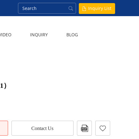
Inquiry List
VIDEO
INQUIRY
BLOG
（1）
Contact Us