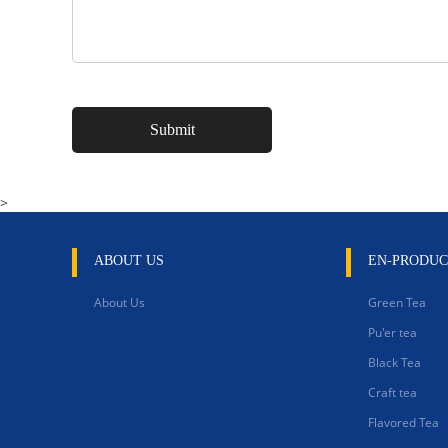
>
ABOUT US
EN-PRODUC
About Us
Green Tea
Pu'er tea
Black Tea
Craft tea
Flavored Tea