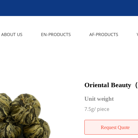
ABOUT US
EN-PRODUCTS
AF-PRODUCTS
Oriental Beauty
Unit weight
7.5g/ piece
Request Quote