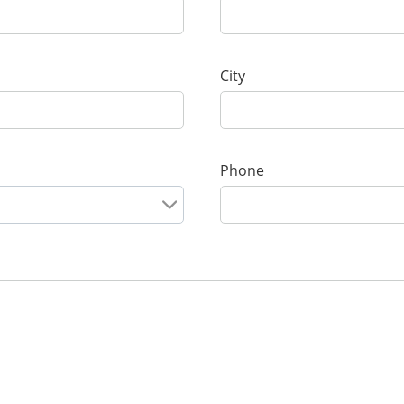
City
Phone