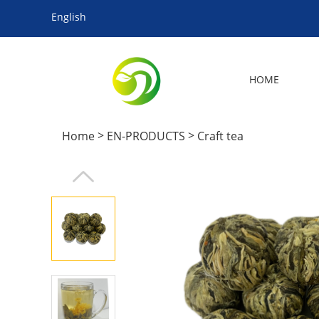
English
HOME
>
>
Home
EN-PRODUCTS
Craft tea