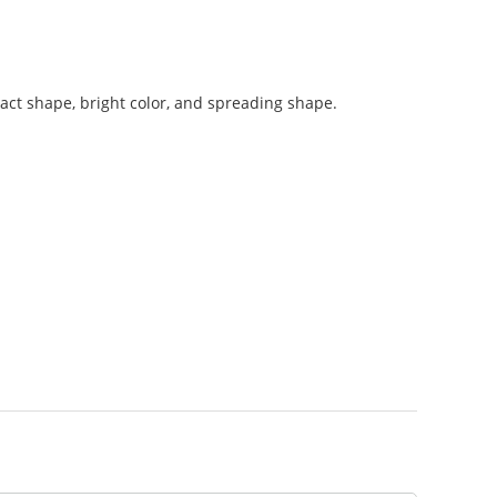
ntact shape, bright color, and spreading shape.