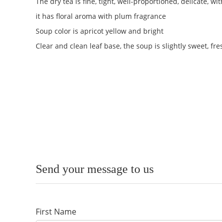
The dry tea is fine, tight, well-proportioned, delicate, 
it has floral aroma with plum fragrance
Soup color is apricot yellow and bright
Clear and clean leaf base, the soup is slightly sweet, fr
Send your message to us
First Name