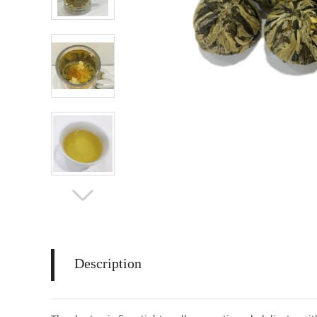
Description