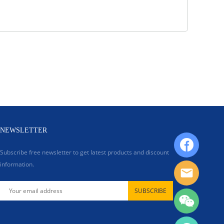
NEWSLETTER
Subscribe free newsletter to get latest products and discount
information.