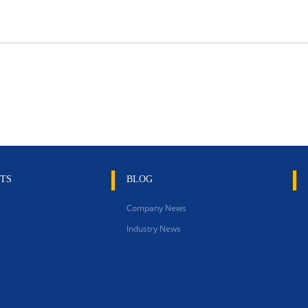
TS
BLOG
Company News
Industry News