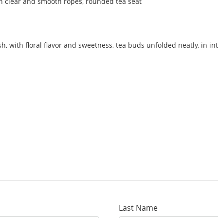
with clear and smooth ropes, rounded tea seat
esh, with floral flavor and sweetness, tea buds unfolded neatly, in i
Last Name