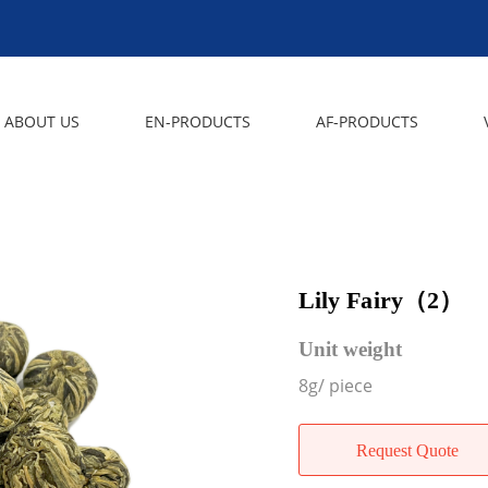
ABOUT US
EN-PRODUCTS
AF-PRODUCTS
Lily Fairy（2）
Unit weight
8g/ piece
Request Quote