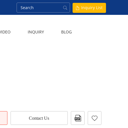
Inquiry List
VIDEO
INQUIRY
BLOG
Contact Us