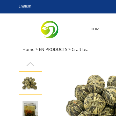
English
HOME
>
>
Home
EN-PRODUCTS
Craft tea