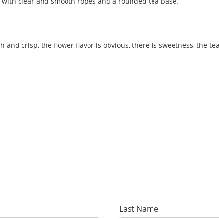
te, with clear and smooth ropes and a rounded tea base.
sh and crisp, the flower flavor is obvious, there is sweetness, the te
Last Name