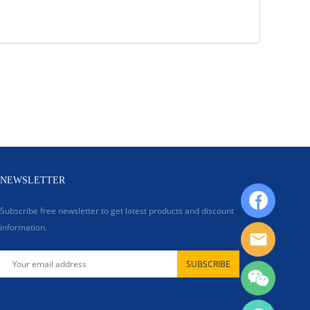
NEWSLETTER
Subscribe free newsletter to get latest products and discount
information.