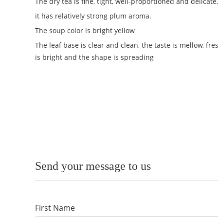
The dry tea is fine, tight, well-proportioned and delica
it has relatively strong plum aroma.
The soup color is bright yellow
The leaf base is clear and clean, the taste is mellow, fre
is bright and the shape is spreading
Send your message to us
First Name