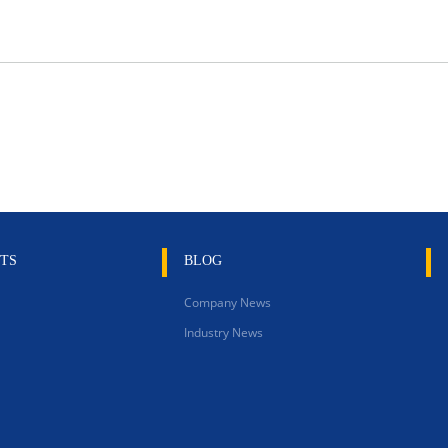
TS
BLOG
Company News
Industry News