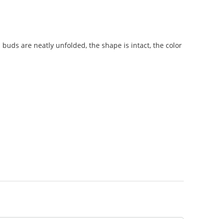
a buds are neatly unfolded, the shape is intact, the color