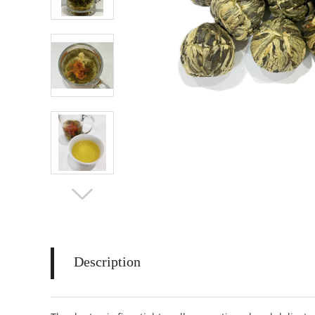
Description