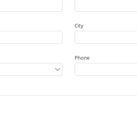
City
Phone