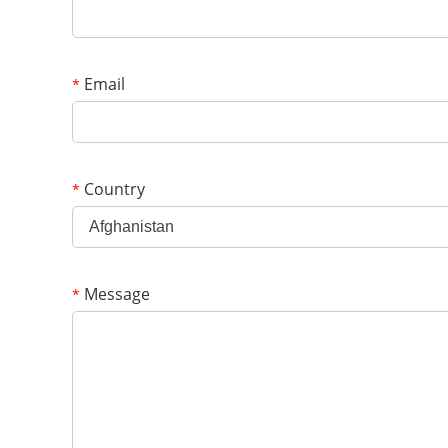
Email
*
Country
*
Afghanistan
Message
*