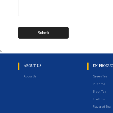
>
ABOUT US
EN-PRODUC
About Us
Green Tea
Pu'er tea
Black Tea
Craft tea
Flavored Tea