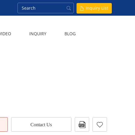
Inquiry List
VIDEO
INQUIRY
BLOG
Contact Us