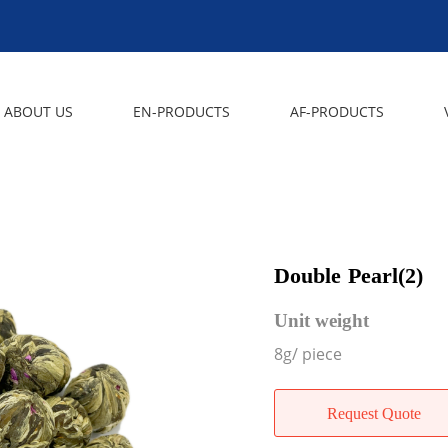
ABOUT US
EN-PRODUCTS
AF-PRODUCTS
Double Pearl(2)
Unit weight
8g/ piece
Request Quote