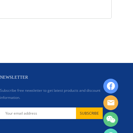
NEWSLETTER
Subscribe free newsletter to get latest products and discount
information.