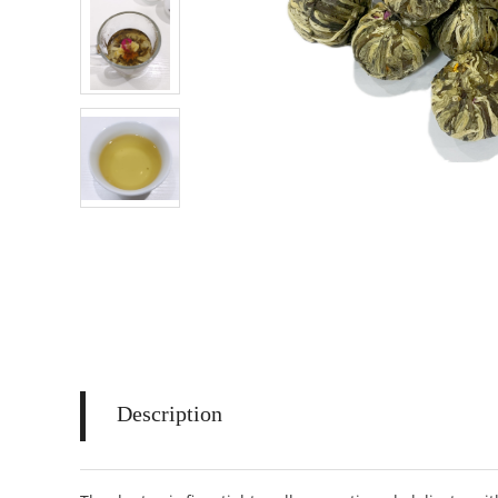
Description