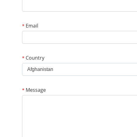
Email
*
Country
*
Afghanistan
Message
*