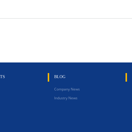
TS
BLOG
Company News
Industry News