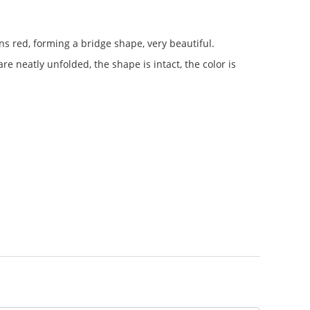
ns red, forming a bridge shape, very beautiful.
re neatly unfolded, the shape is intact, the color is