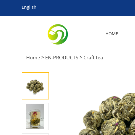
English
HOME
>
>
Home
EN-PRODUCTS
Craft tea