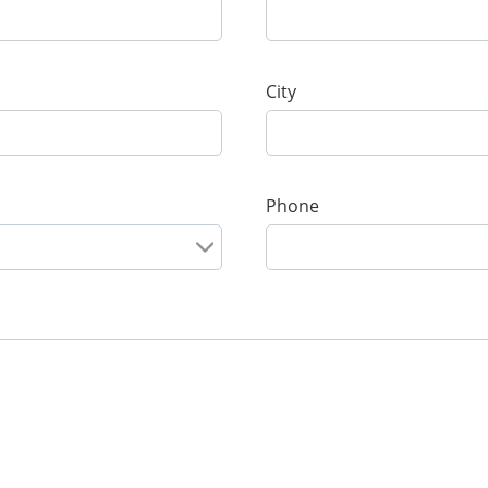
City
Phone