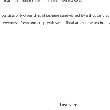
with clear and smooth ropes and a rounded tea seat.
tea consists of two bunches of jasmine sandwiched by a thousand su
h sweetness, fresh and crisp, with sweet floral aroma, the tea buds a
Last Name