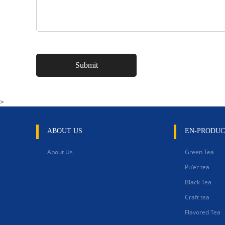
>
ABOUT US
EN-PRODUC
About Us
Green Tea
Pu'er tea
Black Tea
Craft tea
Flavored Tea