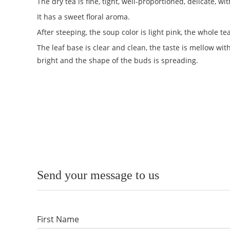
The dry tea is fine, tight, well-proportioned, delicate, 
It has a sweet floral aroma.
After steeping, the soup color is light pink, the whole 
The leaf base is clear and clean, the taste is mellow wit
bright and the shape of the buds is spreading.
Send your message to us
First Name