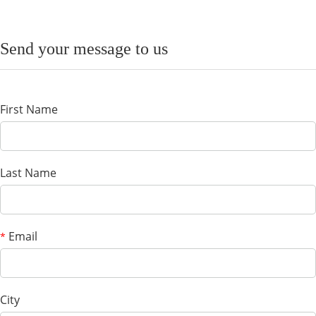
Send your message to us
First Name
Last Name
Email
*
City