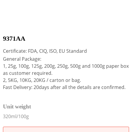
9371AA
Certificate: FDA, CIQ, ISO, EU Standard
General Package:
1, 25g, 100g, 125g, 200g, 250g, 500g and 1000g paper box
as customer required.
2, 5KG, 10KG, 20KG / carton or bag.
Fast Delivery: 20days after all the details are confirmed.
Unit weight
320ml/100g