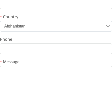
Country
*
Afghanistan
Phone
Message
*