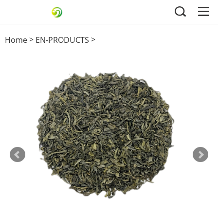
>
>
Home
EN-PRODUCTS
Green Tea