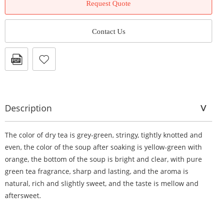
Request Quote
Contact Us
Description
The color of dry tea is grey-green, stringy, tightly knotted and
even, the color of the soup after soaking is yellow-green with
orange, the bottom of the soup is bright and clear, with pure
green tea fragrance, sharp and lasting, and the aroma is
natural, rich and slightly sweet, and the taste is mellow and
aftersweet.