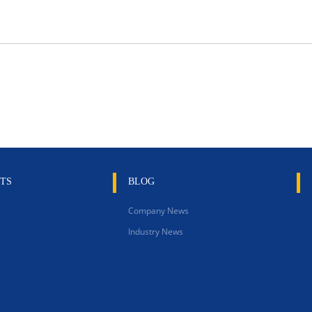
TS
BLOG
Company News
Industry News