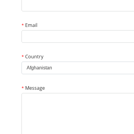
Email
*
Country
*
Afghanistan
Message
*