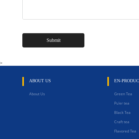
>
ABOUT US
EN-PRODUC
About Us
Green Tea
Pu'er tea
Black Tea
Craft tea
Flavored Tea