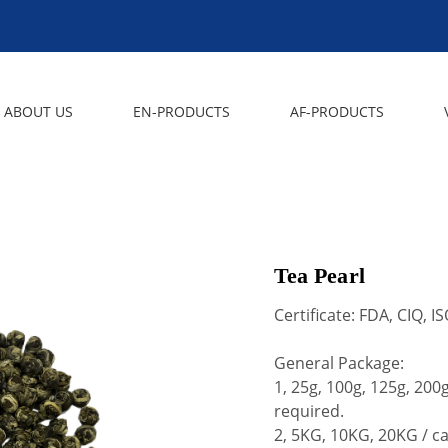
ABOUT US
EN-PRODUCTS
AF-PRODUCTS
Tea Pearl
Certificate: FDA, CIQ, 
General Package:
1, 25g, 100g, 125g, 20
required.
2, 5KG, 10KG, 20KG / c