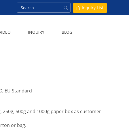
Inquiry List
VIDEO
INQUIRY
BLOG
ISO, EU Standard
0g, 250g, 500g and 1000g paper box as customer
arton or bag.