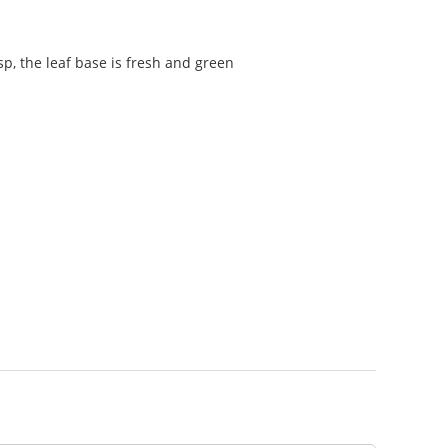
sp, the leaf base is fresh and green