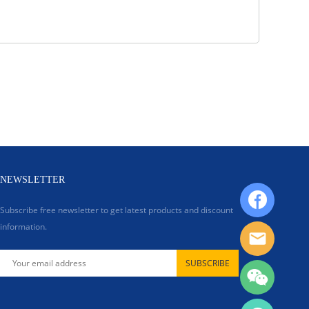
NEWSLETTER
Subscribe free newsletter to get latest products and discount
information.