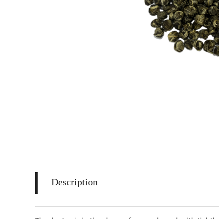
Description