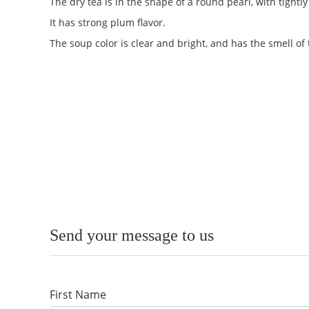
The dry tea is in the shape of a round pearl, with tight
It has strong plum flavor.
The soup color is clear and bright, and has the smell of 
Send your message to us
First Name