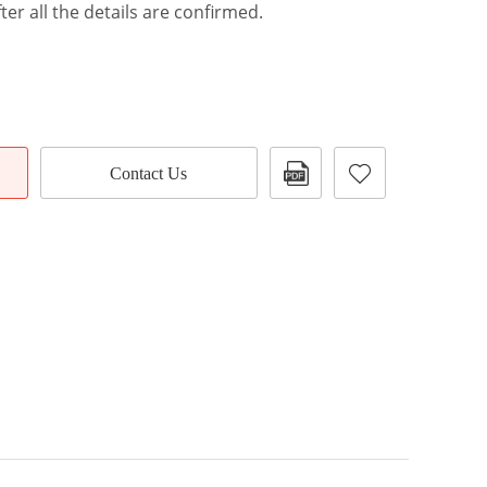
ter all the details are confirmed.
Contact Us