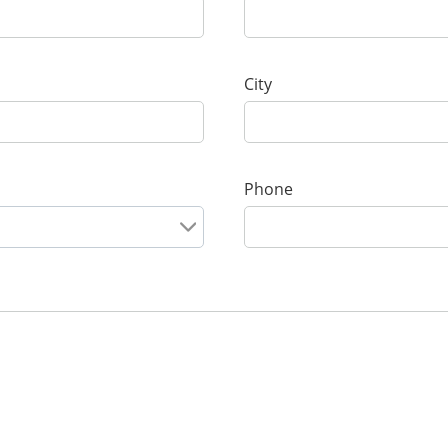
City
Phone