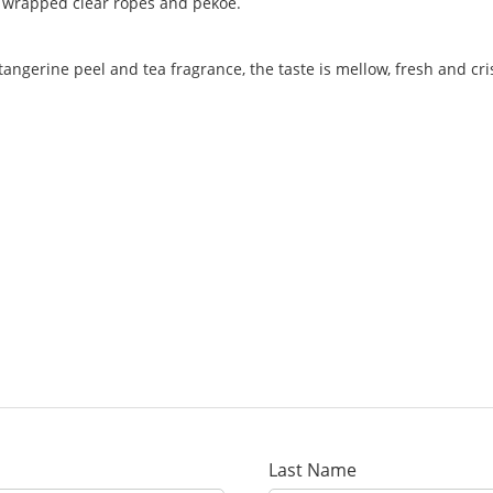
ly wrapped clear ropes and pekoe.
tangerine peel and tea fragrance, the taste is mellow, fresh and cri
Last Name