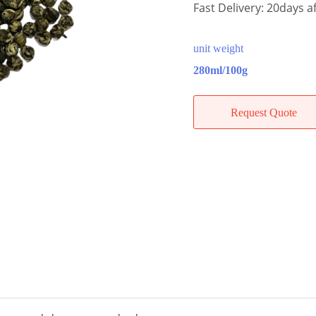
Fast Delivery: 20days af
unit weight
280ml/100g
Request Quote