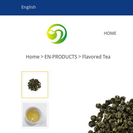
English
HOME
>
>
Home
EN-PRODUCTS
Flavored Tea