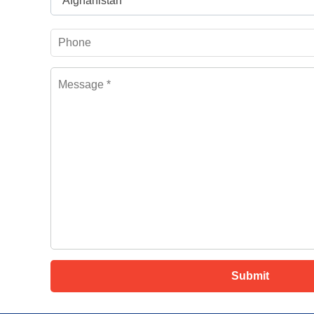
Afghanistan