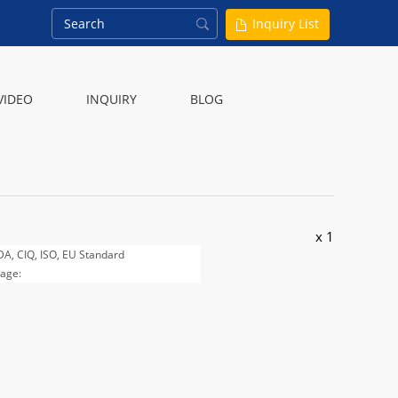
Inquiry List
VIDEO
INQUIRY
BLOG
x 1
FDA, CIQ, ISO, EU Standard
age:
, 125g, 200g, 250g, 500g and 1000g
 customer required.
 20KG / carton or bag.
 20days after all the details are