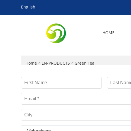
English
HOME
>
>
Home
EN-PRODUCTS
Green Tea