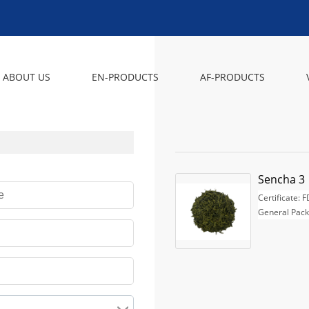
ABOUT US
EN-PRODUCTS
AF-PRODUCTS
Sencha 3
Certificate: 
General Pack
1, 25g, 100g
paper box as
2, 5KG, 10KG,
Fast Delivery:
confirmed.