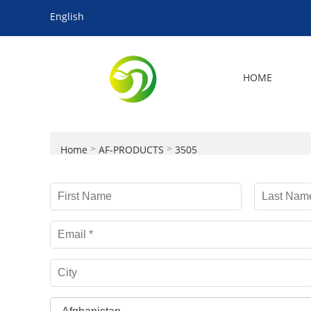
English
HOME
>
>
Home
AF-PRODUCTS
3505