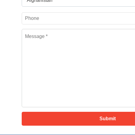
Afghanistan