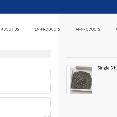
ABOUT US
EN-PRODUCTS
AF-PRODUCTS
Single 5 h