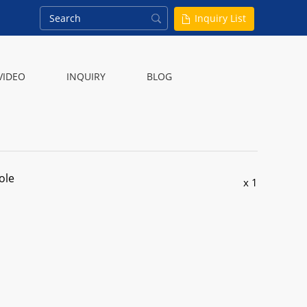
Inquiry List
VIDEO
INQUIRY
BLOG
ole
x 1