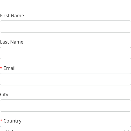
First Name
Last Name
Email
*
City
Country
*