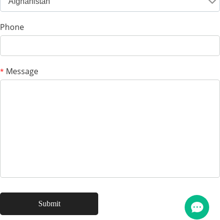
Afghanistan
Phone
Message
*