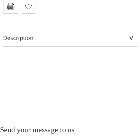
Description
Send your message to us