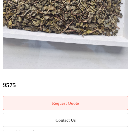
9575
Request Quote
Contact Us