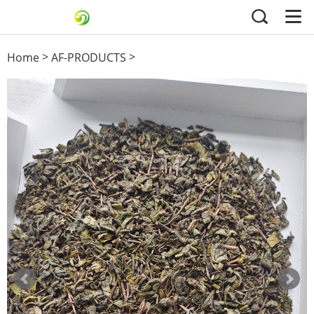
>
>
Home
AF-PRODUCTS
3505