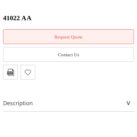
41022 AA
Request Quote
Contact Us
Description