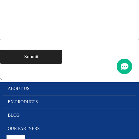
>
ABOUT US
EN-PRODUCTS
BLOG
OUR PARTNERS