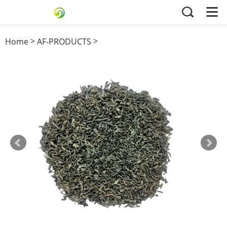
>
>
Home
AF-PRODUCTS
41022