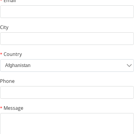
Email
*
City
Country
*
Afghanistan
Phone
Message
*