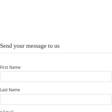
Send your message to us
First Name
Last Name